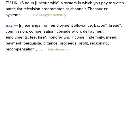
TV UK US noun [uncountable] a system in which you pay to watch
particular television programmes or channels Thesaurus:
systems… …
Useful english dictionary
pay
— [n] earnings from employment allowance, bacon*, bread*,
commission, compensation, consideration, defrayment,
emoluments, fee, hire*, honorarium, income, indemnity, meed,
payment, perquisite, pittance, proceeds, profit, reckoning,
recompensation,… …
New thesaurus