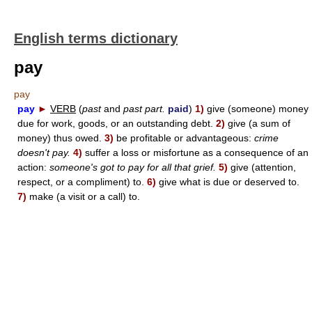
English terms dictionary
pay
pay
pay
►
VERB
(
past
and
past part.
paid
)
1)
give (someone) money
due for work, goods, or an outstanding debt.
2)
give (a sum of
money) thus owed.
3)
be profitable or advantageous:
crime
doesn't pay.
4)
suffer a loss or misfortune as a consequence of an
action:
someone's got to pay for all that grief.
5)
give (attention,
respect, or a compliment) to.
6)
give what is due or deserved to.
7)
make (a visit or a call) to.