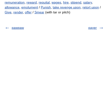
remuneration
,
reward
,
requital
,
wages
,
hire
,
stipend
,
salary
,
allowance
,
emolument
/
Punish
,
take revenge upon
,
retort upon
/
Give
,
render
,
offer
/
Smear
(with tar or pitch)
pawpaw
payer