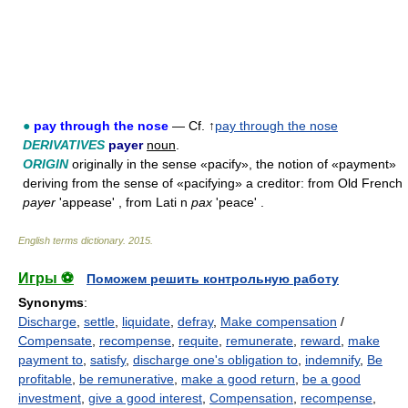
●
pay through the nose
— Cf. ↑
pay through the nose
DERIVATIVES
payer
noun
.
ORIGIN
originally in the sense «pacify», the notion of «payment»
deriving from the sense of «pacifying» a creditor: from Old French
payer
'appease' , from Lati n
pax
'peace' .
English terms dictionary
.
2015
.
Игры ⚽
Поможем решить контрольную работу
Synonyms
:
Discharge
,
settle
,
liquidate
,
defray
,
Make compensation
/
Compensate
,
recompense
,
requite
,
remunerate
,
reward
,
make
payment to
,
satisfy
,
discharge one's obligation to
,
indemnify
,
Be
profitable
,
be remunerative
,
make a good return
,
be a good
investment
,
give a good interest
,
Compensation
,
recompense
,