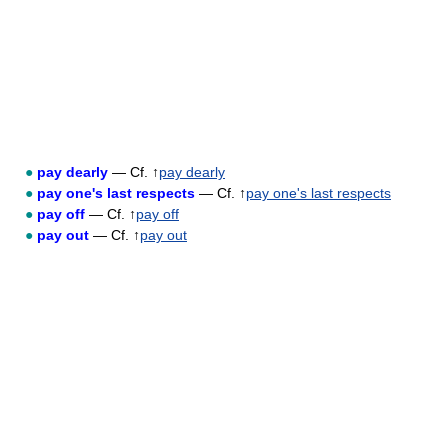
●
pay dearly
— Cf. ↑
pay dearly
●
pay one's last respects
— Cf. ↑
pay one's last respects
●
pay off
— Cf. ↑
pay off
●
pay out
— Cf. ↑
pay out