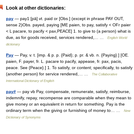
Look at other dictionaries:
pay
— pay1 [pā] vt. paid or [Obs.] (except in phrase PAY OUT,
sense 2)Obs. payed, paying [ME paien, to pay, satisfy < OFr paier
< L pacare, to pacify < pax,PEACE] 1. to give to (a person) what is
due, as for goods received, services rendered,… …
English World
dictionary
Pay
— Pay, v. t. [imp. & p. p. {Paid}; p. pr. & vb. n. {Paying}.] [OE.
paien, F. payer, fr. L. pacare to pacify, appease, fr. pax, pacis,
peace. See {Peace}.] 1. To satisfy, or content; specifically, to satisfy
(another person) for service rendered,… …
The Collaborative
International Dictionary of English
pay#
— pay vb Pay, compensate, remunerate, satisfy, reimburse,
indemnify, repay, recompense are comparable when they mean to
give money or an equivalent in return for something. Pay is the
ordinary term when the giving or furnishing of money to… …
New
Dictionary of Synonyms