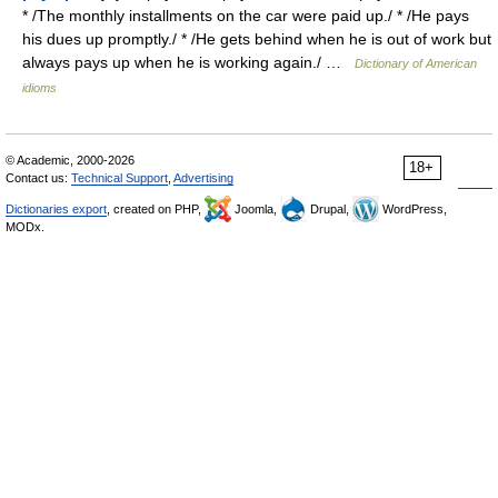
* /The monthly installments on the car were paid up./ * /He pays
his dues up promptly./ * /He gets behind when he is out of work but
always pays up when he is working again./ …
Dictionary of American
idioms
© Academic, 2000-2026
18+
Contact us:
Technical Support
,
Advertising
Dictionaries export
, created on PHP,
Joomla,
Drupal,
WordPress,
MODx.