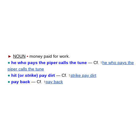
►
NOUN
▪
money paid for work.
●
he who pays the piper calls the tune
— Cf. ↑
he who pays the
piper calls the tune
●
hit (or
strike
) pay dirt
— Cf. ↑
strike pay dirt
●
pay back
— Cf. ↑
pay back