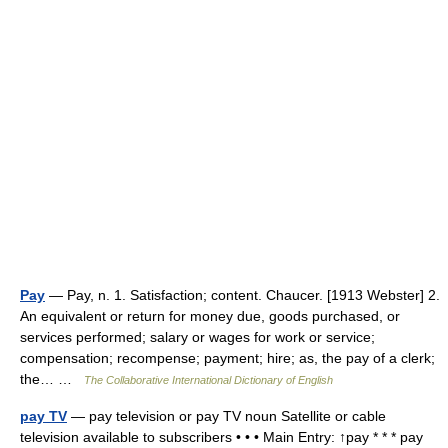
Pay
— Pay, n. 1. Satisfaction; content. Chaucer. [1913 Webster] 2.
An equivalent or return for money due, goods purchased, or
services performed; salary or wages for work or service;
compensation; recompense; payment; hire; as, the pay of a clerk;
the… …
The Collaborative International Dictionary of English
pay TV
— pay television or pay TV noun Satellite or cable
television available to subscribers • • • Main Entry: ↑pay * * * pay