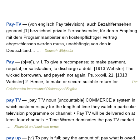
Pay-TV
— (von englisch Pay television), auch Bezahlfernsehen
genannt,[1] bezeichnet private Fernsehsender, für deren Empfang
mit dem Programmanbieter ein kostenpflichtiger Vertrag
abgeschlossen werden muss, unabhängig von den in
Deutschland… …
Deutsch Wikipedia
Pay
— (p[=a]), v. i. To give a recompense; to make payment,
requital, or satisfaction; to discharge a debt. [1913 Webster] The
wicked borroweth, and payeth not again. Ps. xxxvii. 21. [1913
Webster] 2. Hence, to make or secure suitable return for… …
The
Collaborative International Dictionary of English
pay TV
— ˌpay TˈV noun [uncountable] COMMERCE a system in
which customers pay for the length of time they watch a particular
television programme or channel: • Pay TV will be delivered on at
least four channels. • Time Warner dominates the pay TV market…
…
Financial and business terms
pay up
— {v.} To pay in full; pay the amount of; pay what is owed.