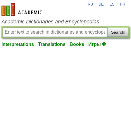
RU
DE
ES
FR
en-academic.com
Academic Dictionaries and Encyclopedias
Search!
Interpretations
Translations
Books
Игры ⚽